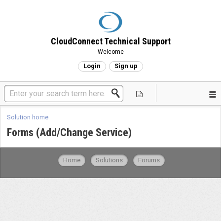
CloudConnect Technical Support
Welcome
Login
Sign up
Solution home
Forms (Add/Change Service)
Home
Solutions
Forums