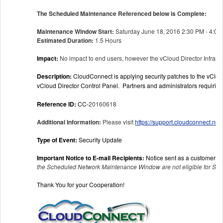
The Scheduled Maintenance Referenced below is Complete:
Maintenance Window Start:
Saturday June 18, 2016 2:30 PM - 4:00
Estimated Duration:
1.5 Hours
Impact:
No impact to end users, however the vCloud Director Infrast
Description:
CloudConnect is applying security patches to the vCloud
vCloud Director Control Panel. Partners and administrators requiri
Reference ID:
CC-
20160618
Additional Information:
Please visit
https://support.cloudconnect.ne
Type of Event:
Security Update
Important Notice to E-mail Recipients:
Notice sent as a customer co
the Scheduled Network Maintenance Window are not eligible for SLA
Thank You for your Cooperation!