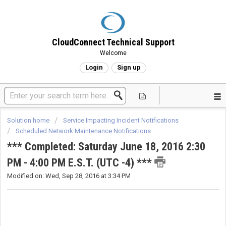
CloudConnect Technical Support
Welcome
Login
Sign up
Solution home
Service Impacting Incident Notifications
Scheduled Network Maintenance Notifications
*** Completed: Saturday June 18, 2016 2:30
PM - 4:00 PM E.S.T. (UTC -4) ***
Modified on: Wed, Sep 28, 2016 at 3:34 PM