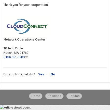
Thank you for your cooperation!
Network Operations Center
10 Tech Circle
Natick, MA 01760
(508) 651-3900
x1
Did you find it helpful?
Yes
No
Home
Solutions
Forums