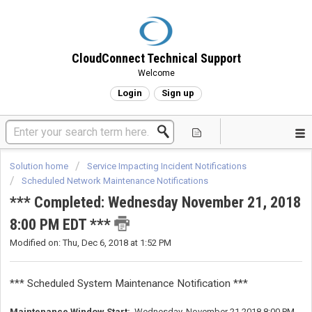
CloudConnect Technical Support
Welcome
Login
Sign up
Solution home
Service Impacting Incident Notifications
Scheduled Network Maintenance Notifications
*** Completed: Wednesday November 21, 2018
8:00 PM EDT ***
Modified on: Thu, Dec 6, 2018 at 1:52 PM
*** Scheduled System Maintenance Notification ***
Maintenance Window Start:
Wednesday, November 21 2018 8:00 PM