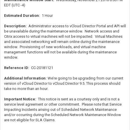
EDT (UTC -4)
Estimated Duration:
1 Hour
Description:
Administrator access to vCloud Director Portal and API will
be unavailable during the maintenance window. Network access and
Citrix access to virtual machines will not be impacted. Virtual Machines
and associated networking will remain online during the maintenance
window. Provisioning of new workloads, and virtual machine
management functions will not be available during the maintenance
window.
Reference ID:
CC-20181121
Additional Information:
We’re going to be upgrading from our current
version of vCloud Director to vCloud Director 9.5. This process should
take no more than an hour.
Important Notice:
This notice is sent as a courtesy only and is not a
service level agreement or other commitment. Please note that Service
Impacting Incidents arising out of Scheduled Network Maintenance
and/or occurring during the Scheduled Network Maintenance Window
are not eligible for SLA Claims.