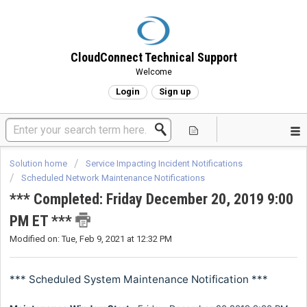
CloudConnect Technical Support
Welcome
Login
Sign up
Solution home
Service Impacting Incident Notifications
Scheduled Network Maintenance Notifications
*** Completed: Friday December 20, 2019 9:00
PM ET ***
Modified on: Tue, Feb 9, 2021 at 12:32 PM
*** Scheduled System Maintenance Notification ***