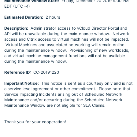
Maintenance Window Start:
Friday, December 20 2019 9:00 PM
EDT (UTC -4)
Estimated Duration:
2 hours
Description:
Administrator access to vCloud Director Portal and
API will be unavailable during the maintenance window. Network
access and Citrix access to virtual machines will not be impacted.
Virtual Machines and associated networking will remain online
during the maintenance window. Provisioning of new workloads,
and virtual machine management functions will not be available
during the maintenance window.
Reference ID:
CC-20191220
Important Notice:
This notice is sent as a courtesy only and is not
a service level agreement or other commitment. Please note that
Service Impacting Incidents arising out of Scheduled Network
Maintenance and/or occurring during the Scheduled Network
Maintenance Window are not eligible for SLA Claims.
Thank you for your cooperation!