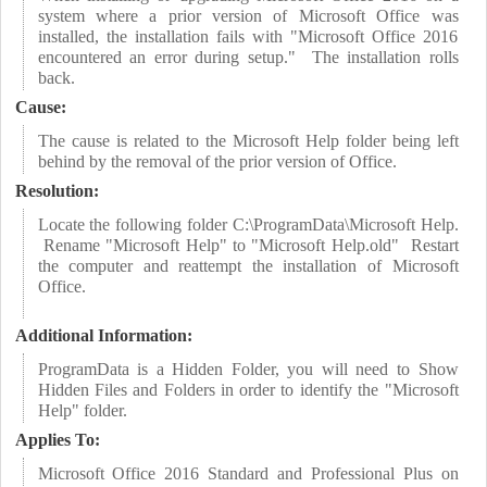
system where a prior version of Microsoft Office was
installed, the installation fails with "Microsoft Office 2016
encountered an error during setup." The installation rolls
back.
Cause:
The cause is related to the Microsoft Help folder being left
behind by the removal of the prior version of Office.
Resolution:
Locate the following folder C:\ProgramData\Microsoft Help.
Rename "Microsoft Help" to "Microsoft Help.old" Restart
the computer and reattempt the installation of Microsoft
Office.
Additional Information:
ProgramData is a Hidden Folder, you will need to Show
Hidden Files and Folders in order to identify the "Microsoft
Help" folder.
Applies To:
Microsoft Office 2016 Standard and Professional Plus on