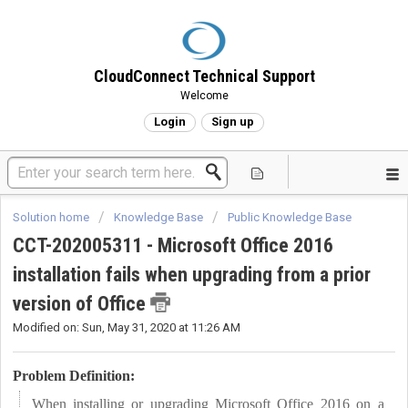
CloudConnect Technical Support
Welcome
Login
Sign up
Solution home
Knowledge Base
Public Knowledge Base
CCT-202005311 - Microsoft Office 2016
installation fails when upgrading from a prior
version of Office
Modified on: Sun, May 31, 2020 at 11:26 AM
Problem Definition:
When installing or upgrading Microsoft Office 2016 on a