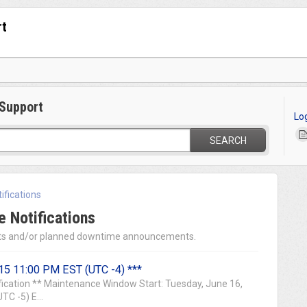
rt
Support
Lo
SEARCH
ifications
 Notifications
s and/or planned downtime announcements.
15 11:00 PM EST (UTC -4) ***
ication ** Maintenance Window Start: Tuesday, June 16,
C -5) E...