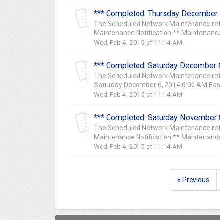
*** Completed: Thursday December 
The Scheduled Network Maintenance ref
Maintenance Notification ** Maintenance
Wed, Feb 4, 2015 at 11:14 AM
*** Completed: Saturday December 6
The Scheduled Network Maintenance ref
Saturday December 6, 2014 6:00 AM East
Wed, Feb 4, 2015 at 11:14 AM
*** Completed: Saturday November 8
The Scheduled Network Maintenance ref
Maintenance Notification ** Maintenance
Wed, Feb 4, 2015 at 11:14 AM
« Previous