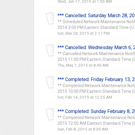
Wed, Jun 17, 2015 at 1:03 AM
*** Cancelled: Saturday March 28, 2
** Scheduled Network Maintenance Notif
2014 3:00 PM Eastern Standard Time (UTC
Sat, Mar 28, 2015 at 2:17 PM
*** Cancelled: Wednesday March 6, 
** Cancelled Network Maintenance Notif
2015 11:00 PM Eastern Standard Time (U
Thu, May 7, 2015 at 8:49 AM
*** Completed: Friday February 13, 
** Completed Network Maintenance Notif
2015 10:00 PM Eastern Standard Time (UT
Sat, Feb 14, 2015 at 12:25 AM
*** Completed: Sunday February 8, 
** Completed Network Maintenance Notif
2015 12:00 AM Eastern Standard Time (UT
Sun, Feb 8, 2015 at 8:30 AM