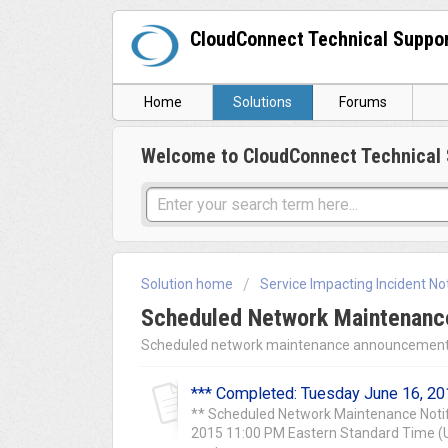
CloudConnect Technical Suppo
Home
Solutions
Forums
Welcome to CloudConnect Technical 
Solution home
Service Impacting Incident Not
Scheduled Network Maintenance
Scheduled network maintenance announcement
*** Completed: Tuesday June 16, 20
** Scheduled Network Maintenance Notif
2015 11:00 PM Eastern Standard Time (UT