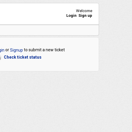
Welcome
Login
Sign up
or
to submit a new ticket
gin
Signup
Check ticket status