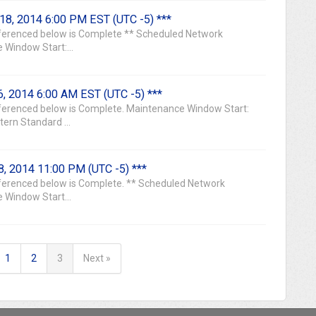
18, 2014 6:00 PM EST (UTC -5) ***
erenced below is Complete ** Scheduled Network
 Window Start:...
, 2014 6:00 AM EST (UTC -5) ***
erenced below is Complete. Maintenance Window Start:
ern Standard ...
, 2014 11:00 PM (UTC -5) ***
erenced below is Complete. ** Scheduled Network
 Window Start...
1
2
3
Next »