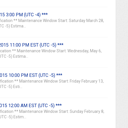
015 3:00 PM (UTC -4) ***
ication ** Maintenance Window Start: Saturday March 28,
 -5) Estima...
2015 11:00 PM EST (UTC -5) ***
ication ** Maintenance Window Start: Wednesday, May 6,
TC -5) Estima...
2015 10:00 PM EST (UTC -5) ***
ication ** Maintenance Window Start: Friday February 13,
C -5) Esti...
2015 12:00 AM EST (UTC -5) ***
ication ** Maintenance Window Start: Sunday February 8,
C -5) Estim...